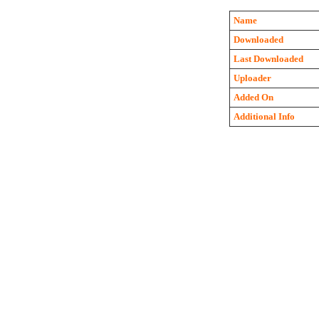
Name
Downloaded
Last Downloaded
Uploader
Added On
Additional Info