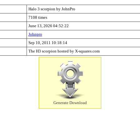
Halo 3 scorpion by JohnPro
7108 times
June 13, 2026 04:52:22
Johnpro
Sep 10, 2011 10:18:14
The H3 scorpion hosted by X-squares.com
Generate Download