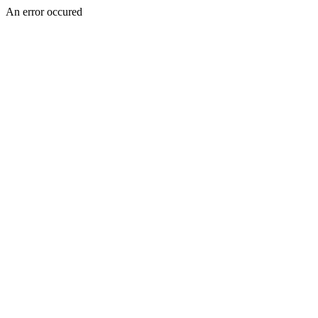
An error occured