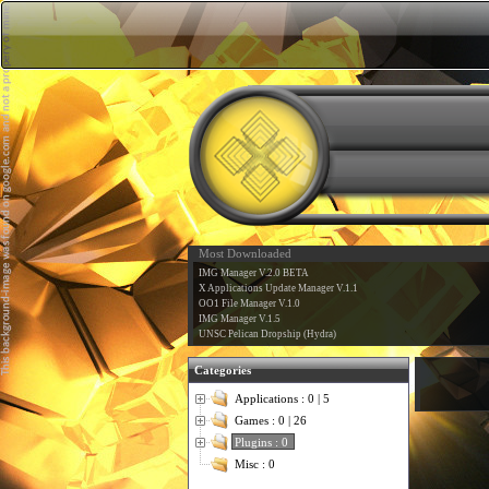
Most Downloaded
IMG Manager V.2.0 BETA
X Applications Update Manager V.1.1
OO1 File Manager V.1.0
IMG Manager V.1.5
UNSC Pelican Dropship (Hydra)
Categories
Applications : 0 | 5
Games : 0 | 26
Plugins : 0
Misc : 0