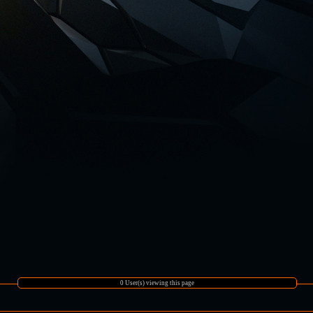
0 User(s) viewing this page