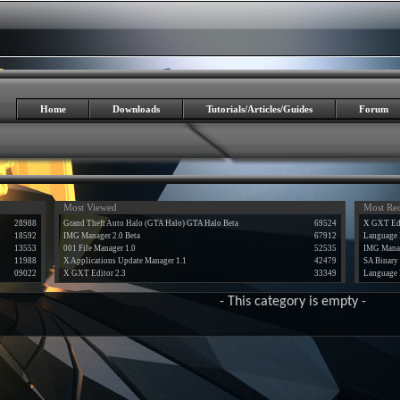
Home
Downloads
Tutorials/Articles/Guides
Forum
Most Viewed
Most Re
28988
Grand Theft Auto Halo (GTA Halo) GTA Halo Beta
69524
X GXT Edi
18592
IMG Manager 2.0 Beta
67912
Language 
13553
001 File Manager 1.0
52535
IMG Manag
11988
X Applications Update Manager 1.1
42479
SA Binary 
09022
X GXT Editor 2.3
33349
Language 
- This category is empty -