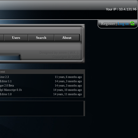
Your IP : 10.4.131.96
Register
|
Log in
Users
Search
About
cent
tor 2.3
11 years, 6 months ago
Editor 1.1
14 years, 3 months ago
er 2.0 Beta
14 years, 3 months ago
Ipl Maxscript 0.1b
14 years, 10 months ago
Editor 1.0
14 years, 11 months ago