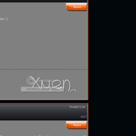
Report
ate :)
Straight Link
#157
Report