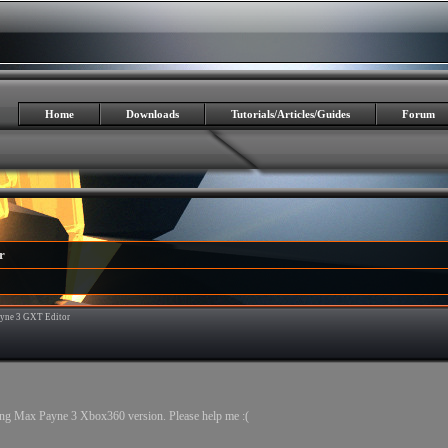
Home
Downloads
Tutorials/Articles/Guides
Forum
r
yne 3 GXT Editor
7
ing Max Payne 3 Xbox360 version. Please help me :(