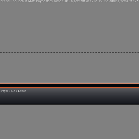
e but still no idea if Max Payne uses same CRC algorithm as GTA IV. So adding items in GXT
 Payne 3 GXT Editor
1