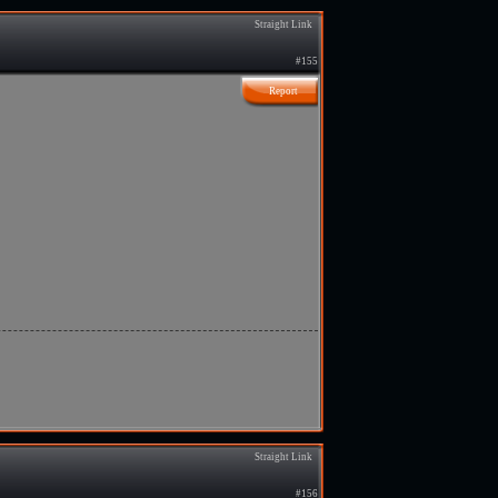
Straight Link
#155
Report
Straight Link
#156