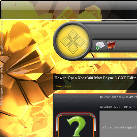
How to Open Xbox360 Max Payne 3 GXT Edito
Show Pager
How to Open Xbox360 Max Pa
November 06, 2012 10:55:5
GXT editor not support