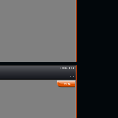
Straight Link
#151
Report