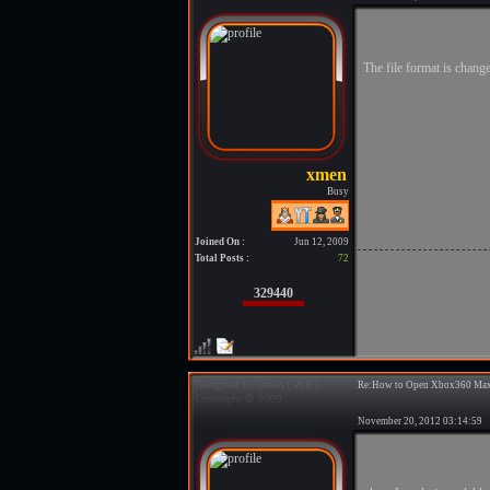
The file format is change
Busy
Joined On :
Jun 12, 2009
Total Posts :
72
329440
Re:How to Open Xbox360 Max
November 20, 2012 03:14:5