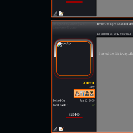
Re:How to Open Xbox360 Max
November 19, 2012 03:00:1
I tested the file today..
Busy
Joined On :
Jun 12, 2009
Total Posts :
72
329440