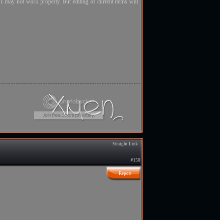
 may not work properly. But editing of current items will
Straight Link
#158
Report