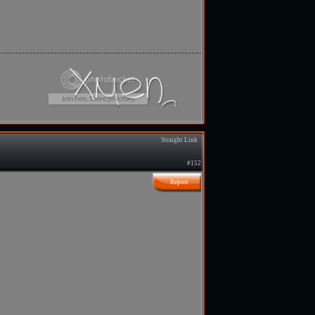
Straight Link
#152
Report