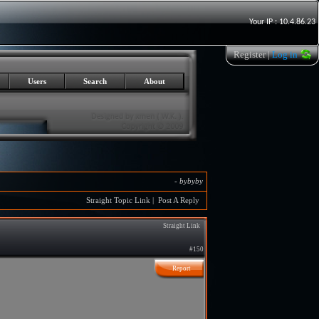
Your IP : 10.4.86.23
Register
|
Log in
Users
Search
About
-
bybyby
Straight Topic Link
|
Post A Reply
Straight Link
#150
Report