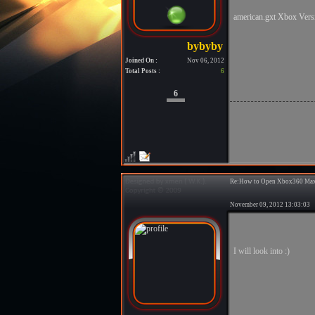
american.gxt Xbox Ver
Joined On :
Nov 06, 2012
Total Posts :
6
6
Re:How to Open Xbox360 Max
November 09, 2012 13:03:0
I will look into :)