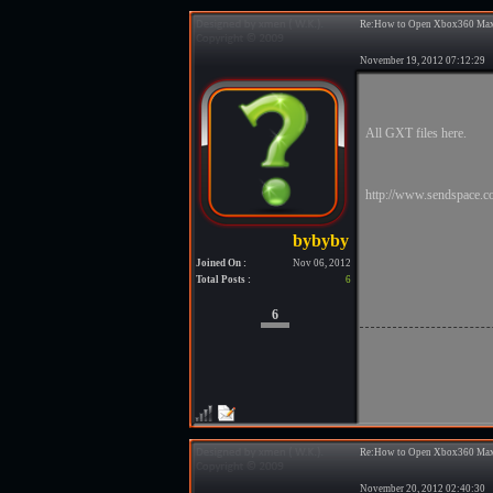
Re:How to Open Xbox360 Max
November 19, 2012 07:12:2
All GXT files here.
http://www.sendspace.co
Joined On :
Nov 06, 2012
Total Posts :
6
6
Re:How to Open Xbox360 Max
November 20, 2012 02:40:3