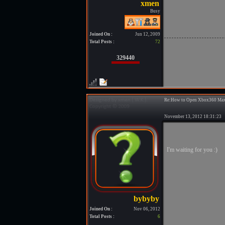
Busy
Joined On :
Jun 12, 2009
Total Posts :
72
329440
Re:How to Open Xbox360 Max
November 13, 2012 18:31:2
I'm waiting for you :)
Joined On :
Nov 06, 2012
Total Posts :
6