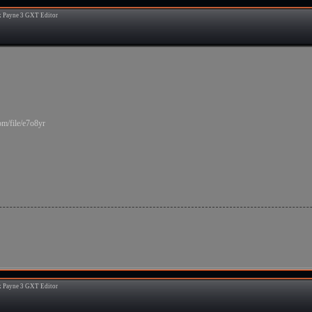
 Payne 3 GXT Editor
9
m/file/e7o8yr
 Payne 3 GXT Editor
0