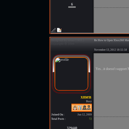
6
Re:How to Open Xbox360 Max
November 13, 2012 18:55:5
Yes...it doesn't support 
Busy
Joined On :
Jun 12, 2009
Total Posts :
72
329440