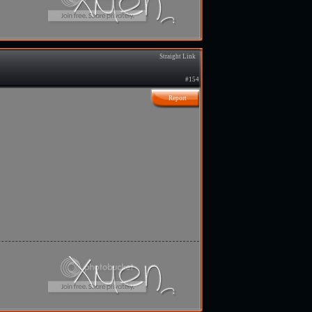
Straight Link
#154
Report