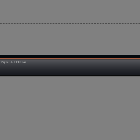
 Payne 3 GXT Editor
3