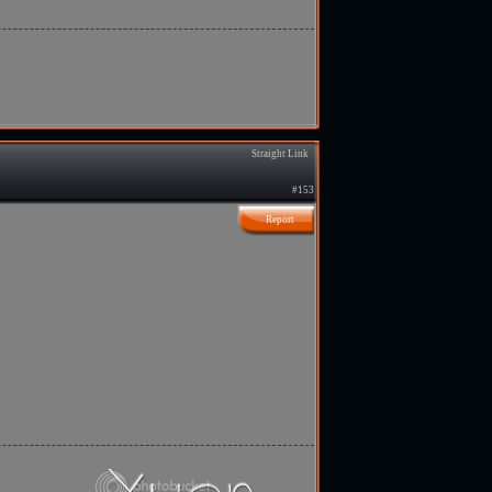
Straight Link
#153
Report