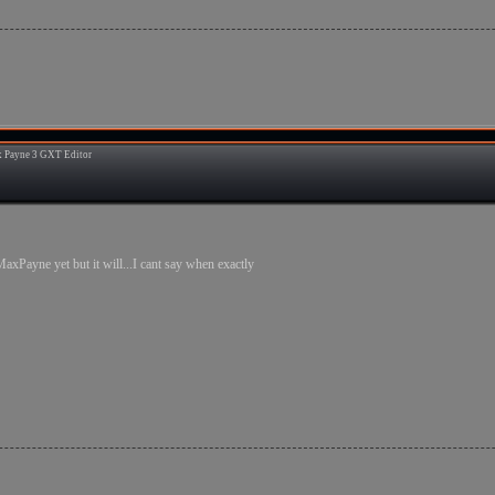
 Payne 3 GXT Editor
8
MaxPayne yet but it will...I cant say when exactly