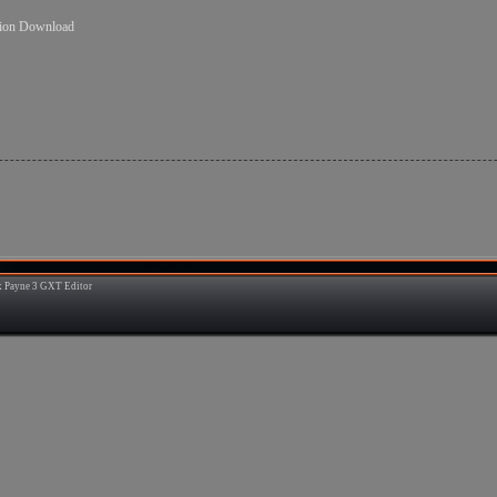
sion Download
 Payne 3 GXT Editor
3