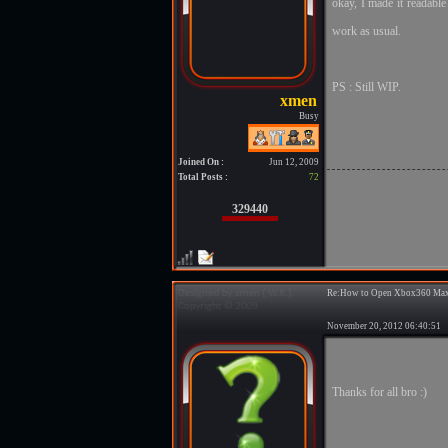
okay, I made it readabl
work as usual.
PS : Still WIP.
Busy
Joined On :
Jun 12, 2009
Total Posts :
72
329440
Re:How to Open Xbox360 Max
November 20, 2012 06:40:5
Thanks for all bro :)