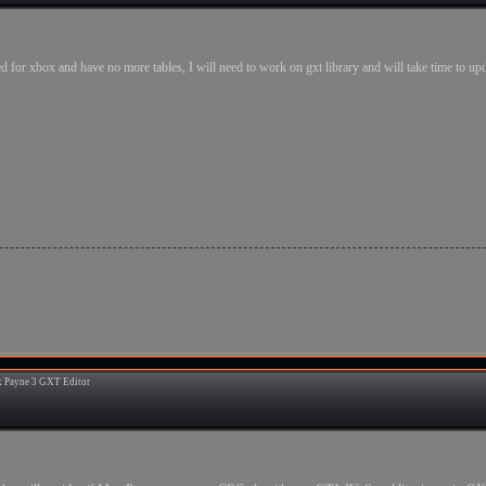
d for xbox and have no more tables, I will need to work on gxt library and will take time to upd
 Payne 3 GXT Editor
9