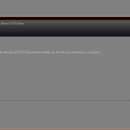
 Payne 3 GXT Editor
3
.this version of GXT doesn't have tables or the file you sent me is corrupted.