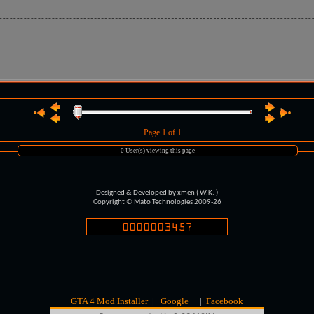
Page
1
of 1
0 User(s) viewing this page
Designed & Developed by xmen ( W.K. )
Copyright © Mato Technologies 2009-26
GTA 4 Mod Installer
|
Google+
|
Facebook