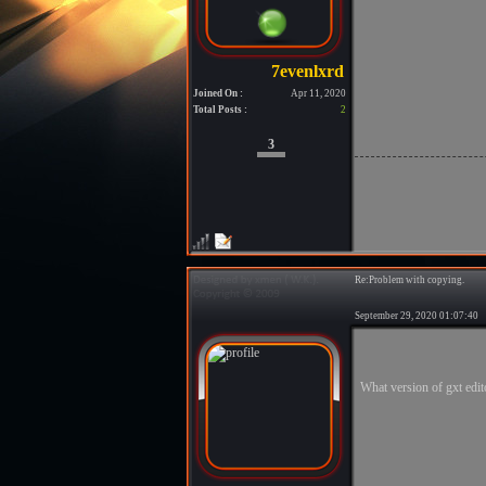
Joined On :
Apr 11, 2020
Total Posts :
2
3
Re:Problem with copying.
September 29, 2020 01:07:4
What version of gxt edit