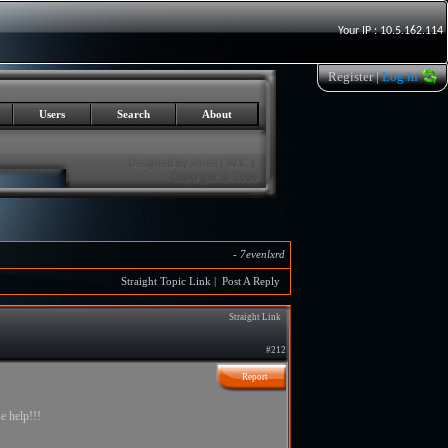
Your IP : 10.5.162.114
Register
|
Log in
Users
Search
About
-
7evenlxrd
Straight Topic Link
|
Post A Reply
Straight Link
#212
Report
e help!!!