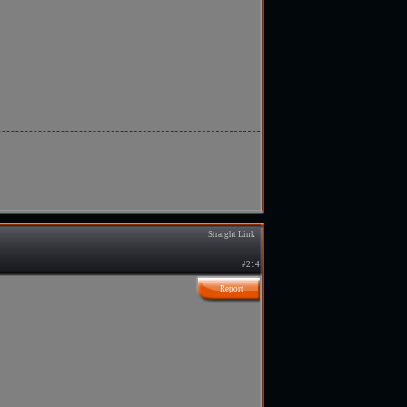
Straight Link
#214
Report