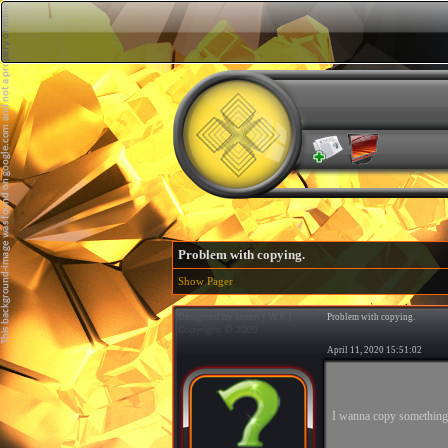
Problem with copying.
Show Pager
Problem with copying.
April 11, 2020 15:51:02
I wanna copy something 