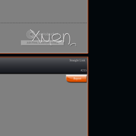
Straight Link
#215
Report