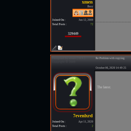
Busy
Joined On :
Jun 12, 2009
Total Posts :
72
329449
Re:Problem with copying.
October 06, 2020 14:49:25
The latest.
Joined On :
Apr 11, 2020
Total Posts :
2