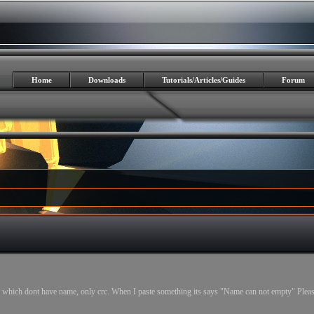
Home
Downloads
Tutorials/Articles/Guides
Forum
which dont have name, only crc. When I paste something its says "Name can not empty" Pleas